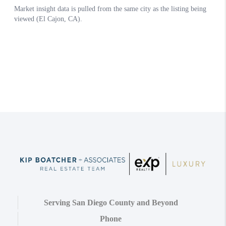
Serving San Diego County and Beyond
Phone