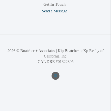
Get In Touch
Send a Message
2026
© Boatcher + Associates | Kip Boatcher | eXp Realty of
California, Inc.
CAL DRE #01322805