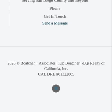
Serving San Diego County and Beyond
Phone
Get In Touch
Send a Message
2026
© Boatcher + Associates | Kip Boatcher | eXp Realty of
California, Inc.
CAL DRE #01322805