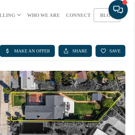
LLING
WHO WE ARE
CONNECT
BLOG