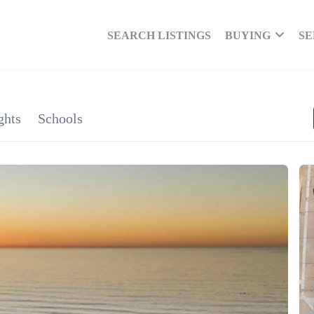
SEARCH LISTINGS
BUYING
SE