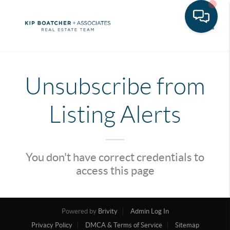
Toggle
Unsubscribe from
Listing Alerts
You don't have correct credentials to
access this page
Powered by
Brivity
Admin Log In
Privacy Policy
DMCA & Terms of Service
Sitemap