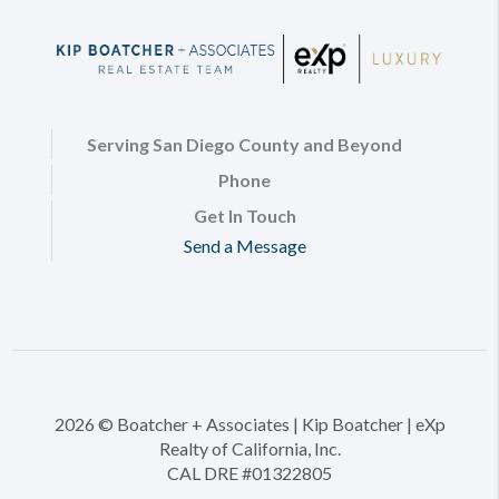
Serving San Diego County and Beyond
Phone
Get In Touch
Send a Message
2026
© Boatcher + Associates | Kip Boatcher | eXp
Realty of California, Inc.
CAL DRE #01322805