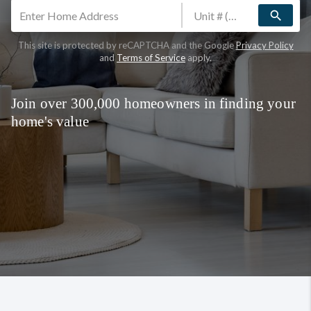
search
This site is protected by reCAPTCHA and the Google
Privacy Policy
and
Terms of Service
apply.
Join over 300,000 homeowners in finding your
home's value