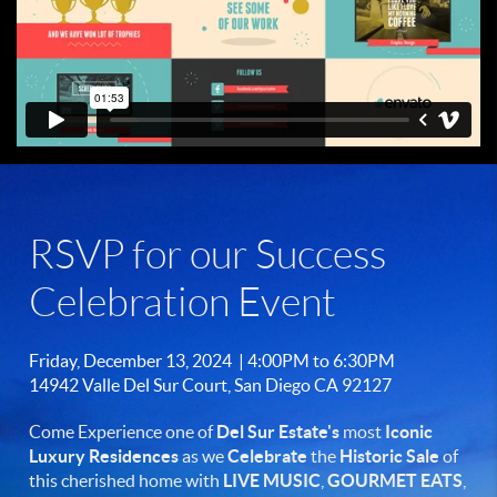
RSVP for our Success
Celebration Event
Friday, December 13, 2024 | 4:00PM to 6:30PM
14942 Valle Del Sur Court, San Diego CA 92127
Come Experience one of
Del Sur Estate's
most
Iconic
Luxury Residences
as we
Celebrate
the
Historic Sale
of
this cherished home with
LIVE MUSIC
,
GOURMET
EATS
,