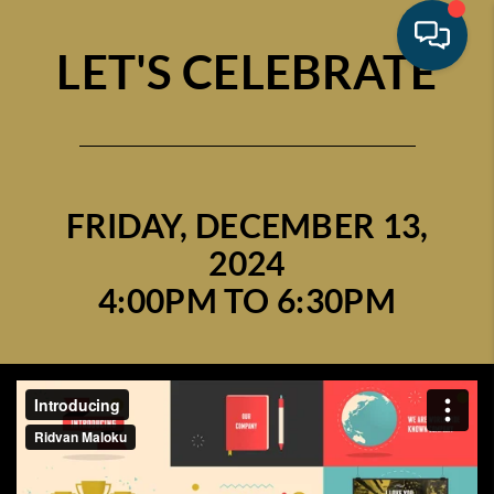
LET'S CELEBRATE
FRIDAY, DECEMBER 13,
2024
4:00PM TO 6:30PM