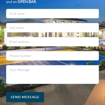
and an
OPEN
BAR.
SEND MESSAGE