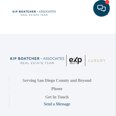
Toggle
Serving San Diego County and Beyond
Phone
Get In Touch
Send a Message