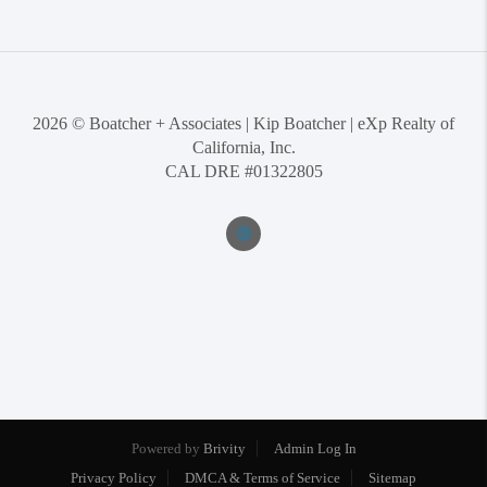
2026
© Boatcher + Associates | Kip Boatcher | eXp Realty of
California, Inc.
CAL DRE #01322805
Powered by
Brivity
Admin Log In
Privacy Policy
DMCA & Terms of Service
Sitemap