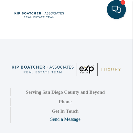
Toggle
Serving San Diego County and Beyond
Phone
Get In Touch
Send a Message