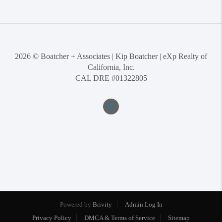
2026
© Boatcher + Associates | Kip Boatcher | eXp Realty of
California, Inc.
CAL DRE #01322805
Powered by
Brivity
Admin Log In
Privacy Policy
DMCA & Terms of Service
Sitemap