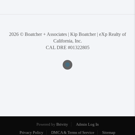
2026
© Boatcher + Associates | Kip Boatcher | eXp Realty of
California, Inc.
CAL DRE #01322805
Powered by
Brivity
Admin Log In
Privacy Policy
DMCA & Terms of Service
Sitemap