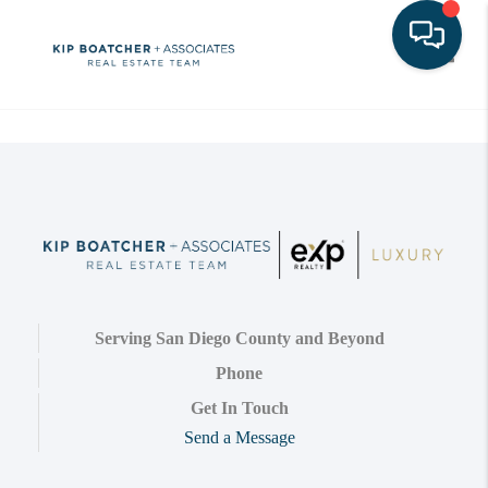
Toggle
Serving San Diego County and Beyond
Phone
Get In Touch
Send a Message