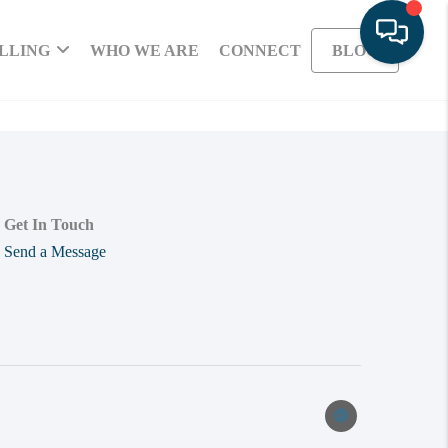
LLING
WHO WE ARE
CONNECT
BLOG
Get In Touch
Send a Message