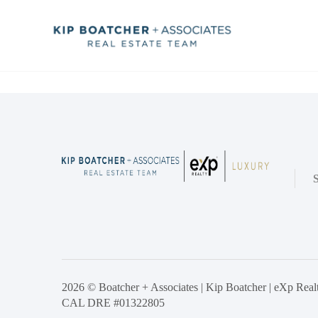
2026
© Boatcher + Associates | Kip Boatcher | eXp Realty
CAL DRE #01322805