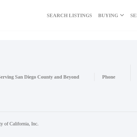
SEARCH LISTINGS
BUYING
SE
Serving San Diego County and Beyond
Phone
 of California, Inc.