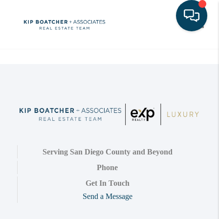
Toggle
Serving San Diego County and Beyond
Phone
Get In Touch
Send a Message