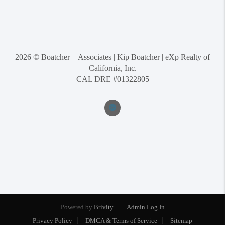
2026
© Boatcher + Associates | Kip Boatcher | eXp Realty of
California, Inc.
CAL DRE #01322805
Powered by
Brivity
Admin Log In
Privacy Policy
DMCA & Terms of Service
Sitemap