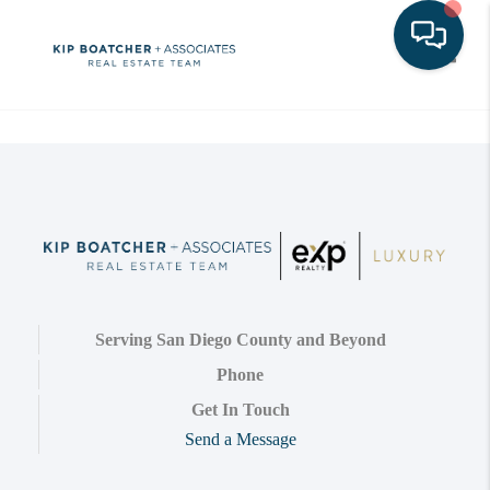
Toggle
Serving San Diego County and Beyond
Phone
Get In Touch
Send a Message