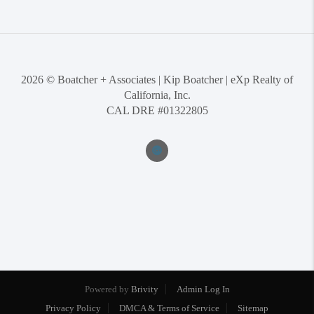
2026
© Boatcher + Associates | Kip Boatcher | eXp Realty of
California, Inc.
CAL DRE #01322805
Powered by
Brivity
Admin Log In
Privacy Policy
DMCA & Terms of Service
Sitemap