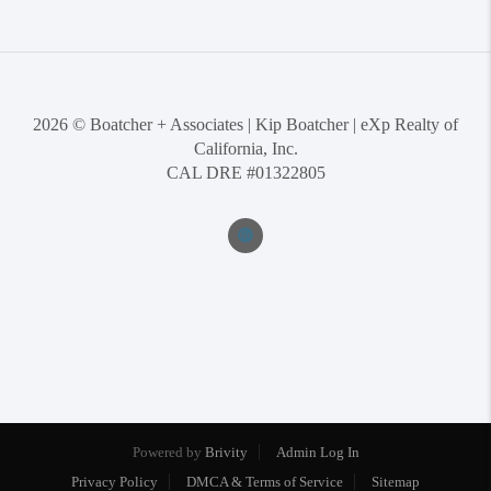
2026
© Boatcher + Associates | Kip Boatcher | eXp Realty of
California, Inc.
CAL DRE #01322805
Powered by
Brivity
Admin Log In
Privacy Policy
DMCA & Terms of Service
Sitemap