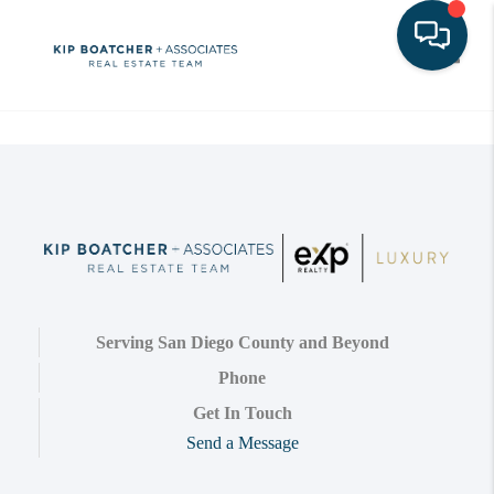
Toggle
Serving San Diego County and Beyond
Phone
Get In Touch
Send a Message