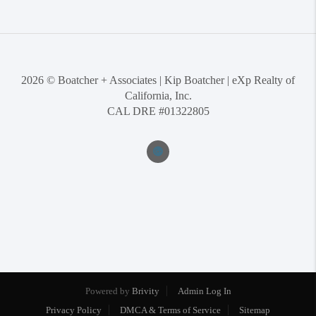
2026
© Boatcher + Associates | Kip Boatcher | eXp Realty of
California, Inc.
CAL DRE #01322805
Powered by
Brivity
Admin Log In
Privacy Policy
DMCA & Terms of Service
Sitemap