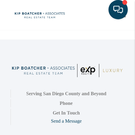
Toggle
Serving San Diego County and Beyond
Phone
Get In Touch
Send a Message