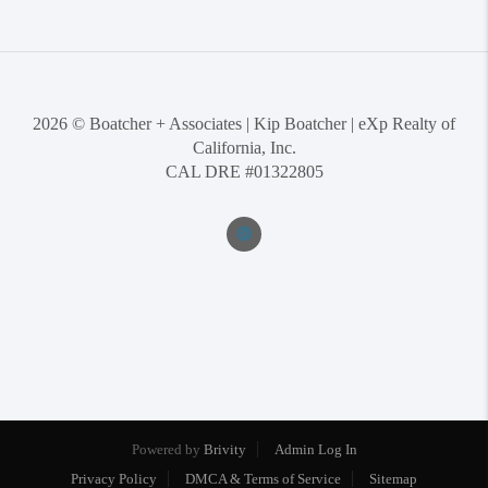
2026
© Boatcher + Associates | Kip Boatcher | eXp Realty of
California, Inc.
CAL DRE #01322805
Powered by
Brivity
Admin Log In
Privacy Policy
DMCA & Terms of Service
Sitemap