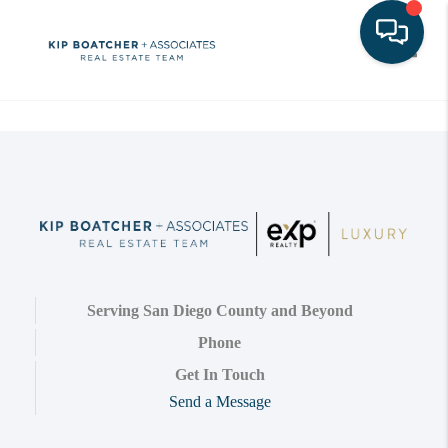
Toggle
Serving San Diego County and Beyond
Phone
Get In Touch
Send a Message